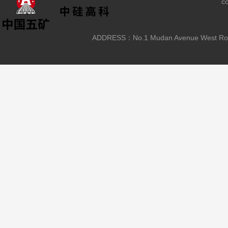
c
ADDRESS：No.1 Mudan Avenue West Road, L