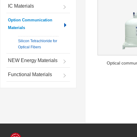
IC Materials
Option Communication
Materials
Silicon Tetrachloride for
Optical Fibers
NEW Energy Materials
Optical commun
Functional Materials