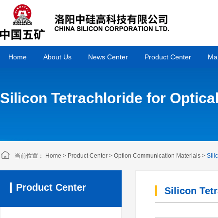
Home
About Us
News Center
Product Center
Mar
Silicon Tetrachloride for Optica
当前位置：
Home
>
Product Center
>
Option Communication Materials
>
Sili
Product Center
Silicon Tet