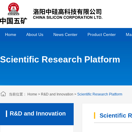
Home
About Us
News Center
Product Center
Mar
Scientific Research Platform
当前位置：
Home
>
R&D and Innovation
>
Scientific Research Platform
R&D and Innovation
Scientific 