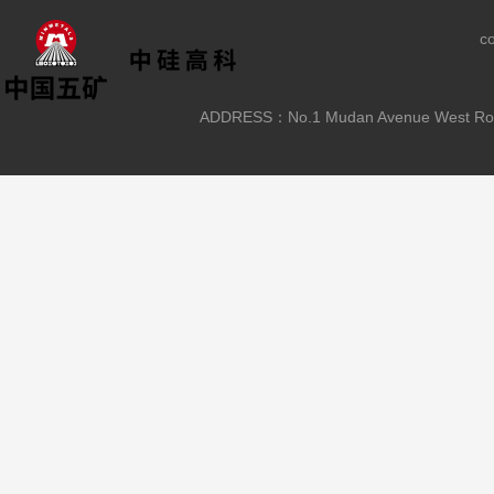
c
ADDRESS：No.1 Mudan Avenue West Road, L