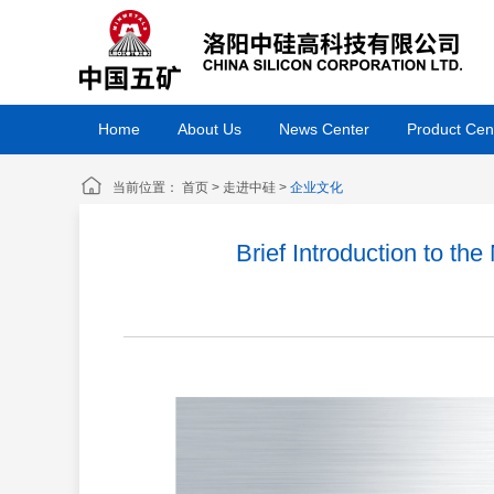
Home
About Us
News Center
Product Cen
当前位置：
首页
>
走进中硅
>
企业文化
Brief Introduction to t