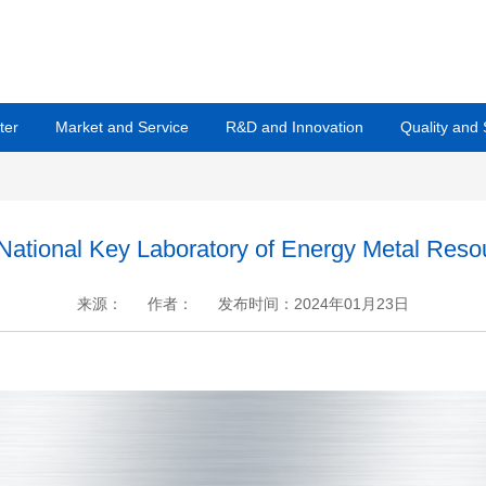
ter
Market and Service
R&D and Innovation
Quality and
he National Key Laboratory of Energy Metal Res
来源：
作者：
发布时间：2024年01月23日
+
.
-