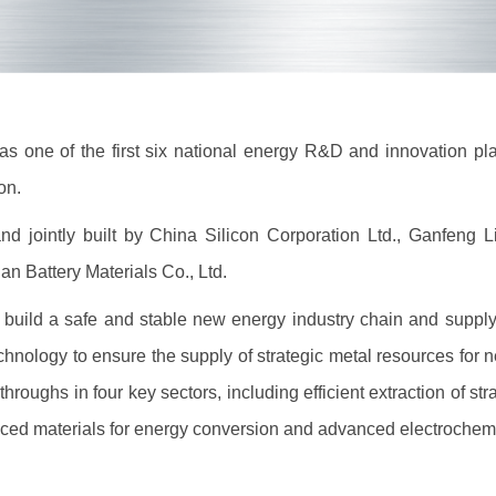
one of the first six national energy R&D and innovation plat
ion.
jointly built by China Silicon Corporation Ltd., Ganfeng 
n Battery Materials Co., Ltd.
ild a safe and stable new energy industry chain and supply c
hnology to ensure the supply of strategic metal resources for 
hroughs in four key sectors, including efficient extraction of st
ed materials for energy conversion and advanced electrochemi