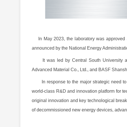
In May 2023, the laboratory was approved as 
announced by the National Energy Administrat
It was led by Central South University and 
Advanced Material Co., Ltd., and BASF Shansha
In response to the major strategic need to bu
world-class R&D and innovation platform for tec
original innovation and key technological breakt
of decommissioned new energy devices, advanc