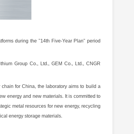
forms during the "14th Five-Year Plan" period
Lithium Group Co., Ltd., GEM Co., Ltd., CNGR
hain for China, the laboratory aims to build a
new energy and new materials. It is committed to
rategic metal resources for new energy, recycling
cal energy storage materials.