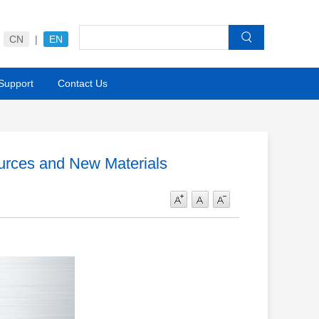
CN
|
EN
 Support
Contact Us
ources and New Materials